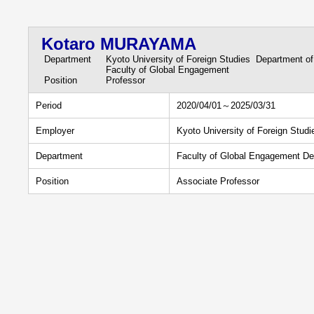
Kotaro MURAYAMA
Department
Kyoto University of Foreign Studies Department of
Faculty of Global Engagement
Position
Professor
Period
2020/04/01～2025/03/31
Employer
Kyoto University of Foreign Studi
Department
Faculty of Global Engagement De
Position
Associate Professor