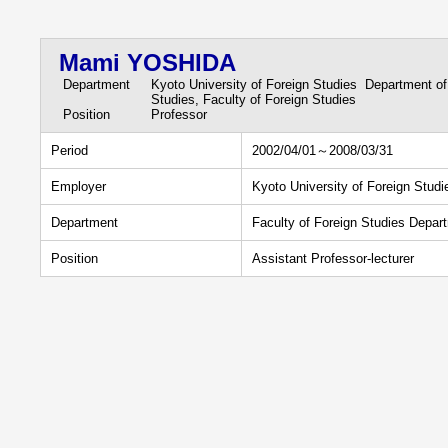
Mami YOSHIDA
Department
Kyoto University of Foreign Studies Department of
Studies, Faculty of Foreign Studies
Position
Professor
Period
2002/04/01～2008/03/31
Employer
Kyoto University of Foreign Studi
Department
Faculty of Foreign Studies Depar
Position
Assistant Professor-lecturer