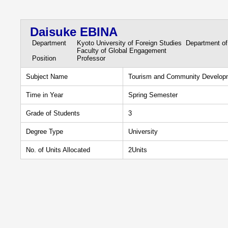
Daisuke EBINA
Department
Kyoto University of Foreign Studies Department of
Faculty of Global Engagement
Position
Professor
Subject Name
Tourism and Community Develop
Time in Year
Spring Semester
Grade of Students
3
Degree Type
University
No. of Units Allocated
2Units