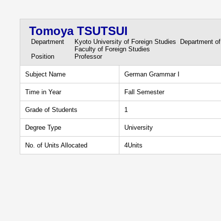
Tomoya TSUTSUI
Department
Kyoto University of Foreign Studies Department o
Faculty of Foreign Studies
Position
Professor
Subject Name
German Grammar I
Time in Year
Fall Semester
Grade of Students
1
Degree Type
University
No. of Units Allocated
4Units