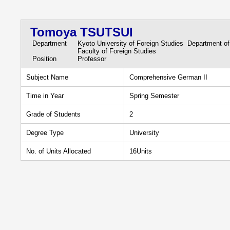
Tomoya TSUTSUI
Department
Kyoto University of Foreign Studies Department o
Faculty of Foreign Studies
Position
Professor
Subject Name
Comprehensive German II
Time in Year
Spring Semester
Grade of Students
2
Degree Type
University
No. of Units Allocated
16Units