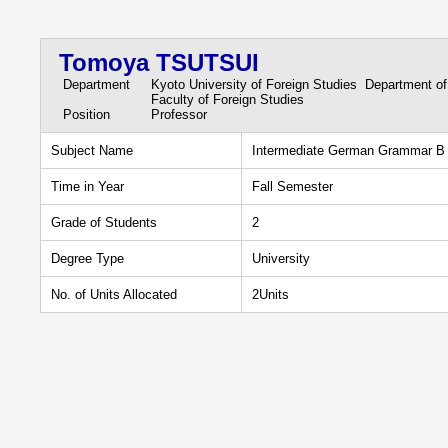
Tomoya TSUTSUI
Department
Kyoto University of Foreign Studies Department o
Faculty of Foreign Studies
Position
Professor
Subject Name
Intermediate German Grammar B
Time in Year
Fall Semester
Grade of Students
2
Degree Type
University
No. of Units Allocated
2Units