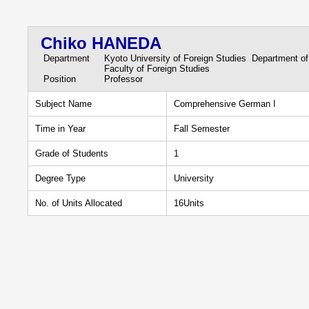
Chiko HANEDA
Department
Kyoto University of Foreign Studies Department o
Faculty of Foreign Studies
Position
Professor
Subject Name
Comprehensive German I
Time in Year
Fall Semester
Grade of Students
1
Degree Type
University
No. of Units Allocated
16Units