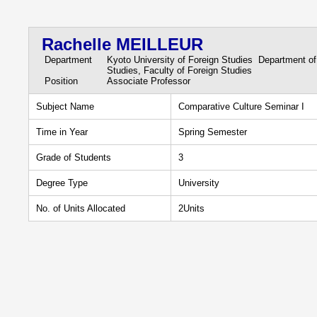
Rachelle MEILLEUR
Department
Kyoto University of Foreign Studies Department of
Studies, Faculty of Foreign Studies
Position
Associate Professor
Subject Name
Comparative Culture Seminar I
Time in Year
Spring Semester
Grade of Students
3
Degree Type
University
No. of Units Allocated
2Units