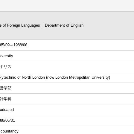
ge of Foreign Languages , Department of English
85/09～1988/06
iversity
ギリス
lytechnic of North London (now London Metropolitan University)
営学部
計学科
aduated
88/06/01
countancy