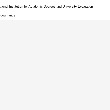
tional Institution for Academic Degrees and University Evaluation
countancy