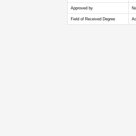
Approved by
Na
Field of Received Degree
Ac