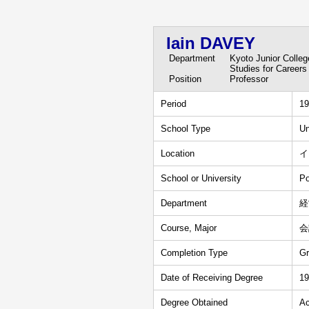
Iain DAVEY
Department
Kyoto Junior Colle
Studies for Careers
Position
Professor
Period
19
School Type
Un
Location
イ
School or University
Po
Department
経
Course, Major
会
Completion Type
Gr
Date of Receiving Degree
19
Degree Obtained
Ac