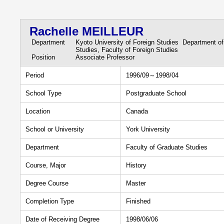
Rachelle MEILLEUR
Department
Kyoto University of Foreign Studies Department of
Studies, Faculty of Foreign Studies
Position
Associate Professor
Period
1996/09～1998/04
School Type
Postgraduate School
Location
Canada
School or University
York University
Department
Faculty of Graduate Studies
Course, Major
History
Degree Course
Master
Completion Type
Finished
Date of Receiving Degree
1998/06/06