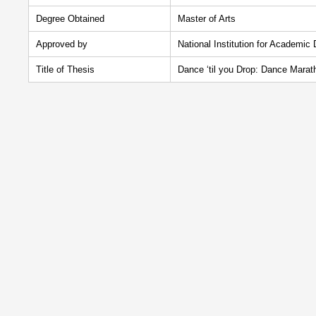
Degree Obtained
Master of Arts
Approved by
National Institution for Academic
Title of Thesis
Dance ‘til you Drop: Dance Marat