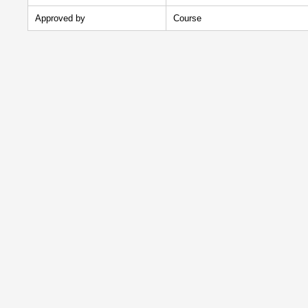
Approved by
Course