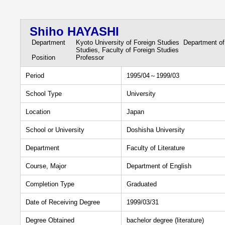
Shiho HAYASHI
Department
Kyoto University of Foreign Studies Department of
Studies, Faculty of Foreign Studies
Position
Professor
Period
1995/04～1999/03
School Type
University
Location
Japan
School or University
Doshisha University
Department
Faculty of Literature
Course, Major
Department of English
Completion Type
Graduated
Date of Receiving Degree
1999/03/31
Degree Obtained
bachelor degree (literature)