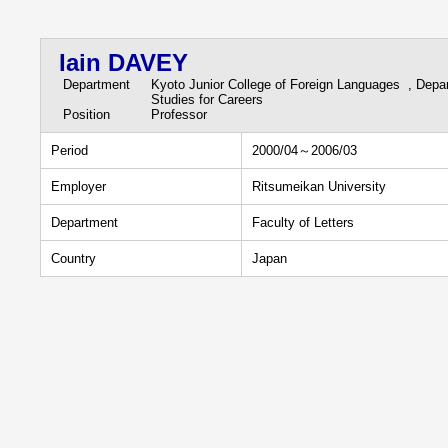
Iain DAVEY
Department
Kyoto Junior College of Foreign Languages , Depa
Studies for Careers
Position
Professor
Period
2000/04～2006/03
Employer
Ritsumeikan University
Department
Faculty of Letters
Country
Japan