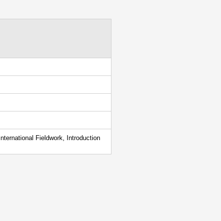
ternational Fieldwork, Introduction