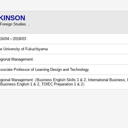
WKINSON
 Foreign Studies ,
16/04～2018/03
e University of Fukuchiyama
gional Management
sociate Professor of Learning Design and Technology
gional Management（Business English Skills 1 & 2, International Business, In
 Business English 1 & 2, TOIEC Preparation 1 & 2）