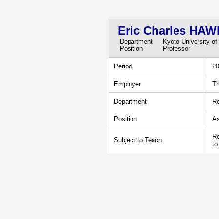
Eric Charles HA
Department
Kyoto University of
Position
Professor
Period
20
Employer
Th
Department
Re
Position
As
Re
Subject to Teach
to