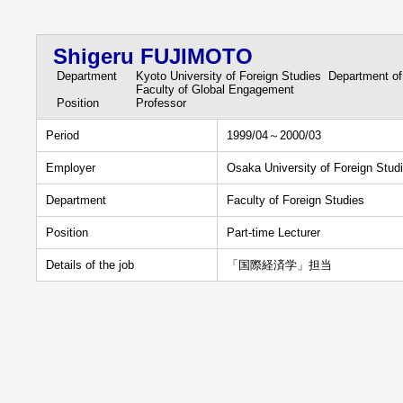
Shigeru FUJIMOTO
Department
Kyoto University of Foreign Studies Department of
Faculty of Global Engagement
Position
Professor
Period
1999/04～2000/03
Employer
Osaka University of Foreign Stud
Department
Faculty of Foreign Studies
Position
Part-time Lecturer
Details of the job
「国際経済学」担当