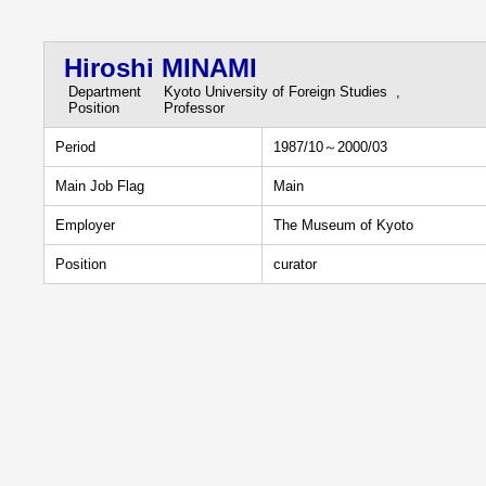
Hiroshi MINAMI
Department
Kyoto University of Foreign Studies ,
Position
Professor
Period
1987/10～2000/03
Main Job Flag
Main
Employer
The Museum of Kyoto
Position
curator