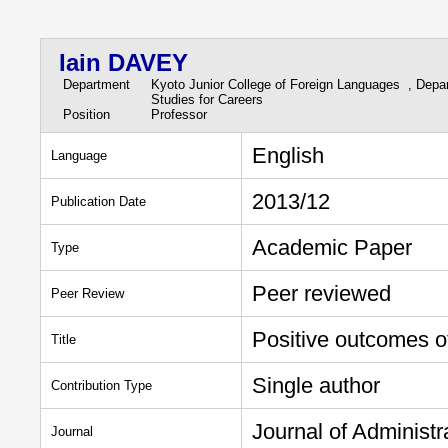
Iain DAVEY
Department
Kyoto Junior College of Foreign Languages , Depa
Studies for Careers
Position
Professor
English
Language
2013/12
Publication Date
Academic Paper
Type
Peer reviewed
Peer Review
Positive outcomes of
Title
Single author
Contribution Type
Journal of Administ
Journal