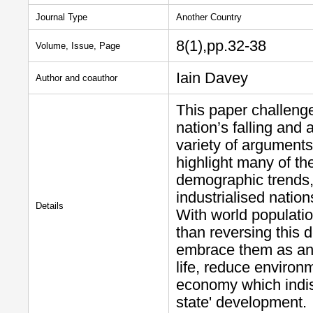
Journal Type
Another Country
8(1),pp.32-38
Volume, Issue, Page
Iain Davey
Author and coauthor
This paper challenge
nation’s falling and
variety of arguments
highlight many of th
demographic trends,
industrialised nation
Details
With world populatio
than reversing this 
embrace them as an o
life, reduce environ
economy which indis
state' development.