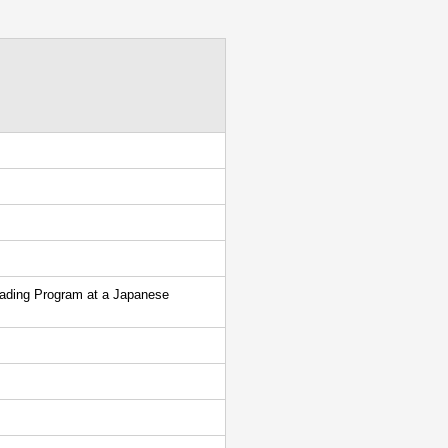
eading Program at a Japanese