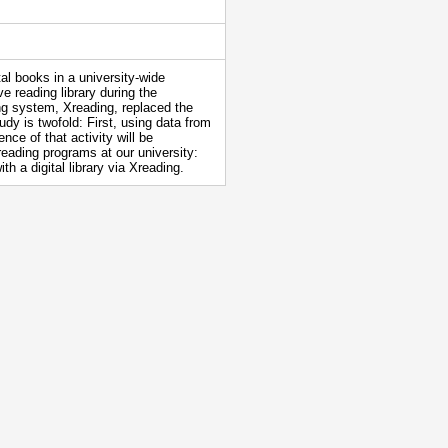
tal books in a university-wide
e reading library during the
ng system, Xreading, replaced the
y is twofold: First, using data from
nce of that activity will be
reading programs at our university:
h a digital library via Xreading.