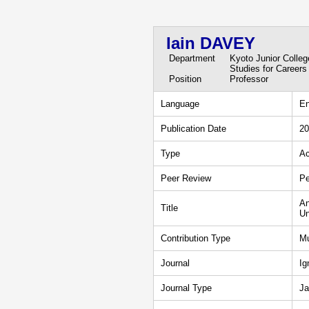
Iain DAVEY
Department
Kyoto Junior Colle
Studies for Careers
Position
Professor
Language
En
Publication Date
20
Type
Ac
Peer Review
Pe
An
Title
Un
Contribution Type
Mu
Journal
Ig
Journal Type
Ja