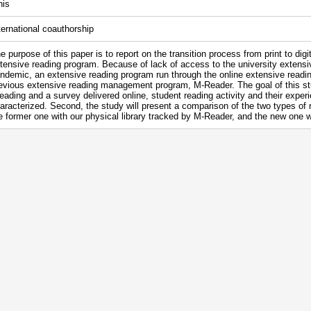
nis
ternational coauthorship
e purpose of this paper is to report on the transition process from print to digi
tensive reading program. Because of lack of access to the university extensiv
ndemic, an extensive reading program run through the online extensive readi
evious extensive reading management program, M-Reader. The goal of this stud
eading and a survey delivered online, student reading activity and their experie
aracterized. Second, the study will present a comparison of the two types of 
e former one with our physical library tracked by M-Reader, and the new one wit