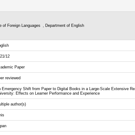
ge of Foreign Languages , Department of English
glish
21/12
ademic Paper
er reviewed
 Emergency Shift from Paper to Digital Books in a Large-Scale Extensive R
iversity: Effects on Learner Performance and Experience
ltiple author(s)
nis
pan