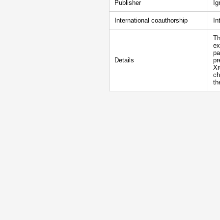
Publisher
Ig
International coauthorship
In
Th
ex
pa
Details
pr
Xr
ch
th