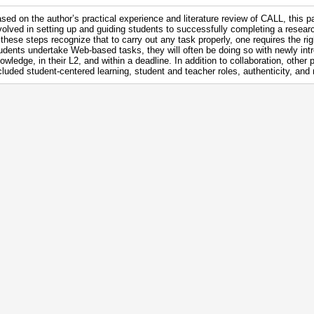
sed on the author’s practical experience and literature review of CALL, this p
volved in setting up and guiding students to successfully completing a resea
 these steps recognize that to carry out any task properly, one requires the ri
udents undertake Web-based tasks, they will often be doing so with newly intr
owledge, in their L2, and within a deadline. In addition to collaboration, othe
cluded student-centered learning, student and teacher roles, authenticity, and 