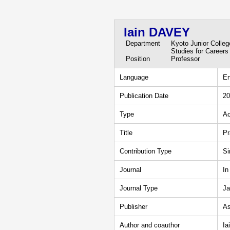
Iain DAVEY
Department
Kyoto Junior Colle
Studies for Careers
Position
Professor
Language
En
Publication Date
20
Type
Ac
Title
Pr
Contribution Type
Si
Journal
In
Journal Type
Ja
Publisher
As
Author and coauthor
Ia