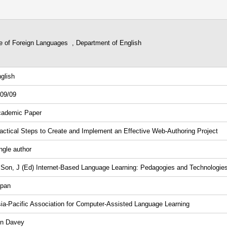
ge of Foreign Languages , Department of English
glish
09/09
ademic Paper
actical Steps to Create and Implement an Effective Web-Authoring Project
ngle author
 Son, J (Ed) Internet-Based Language Learning: Pedagogies and Technologie
pan
ia-Pacific Association for Computer-Assisted Language Learning
in Davey