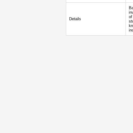
Ba
in
of
Details
st
kn
in