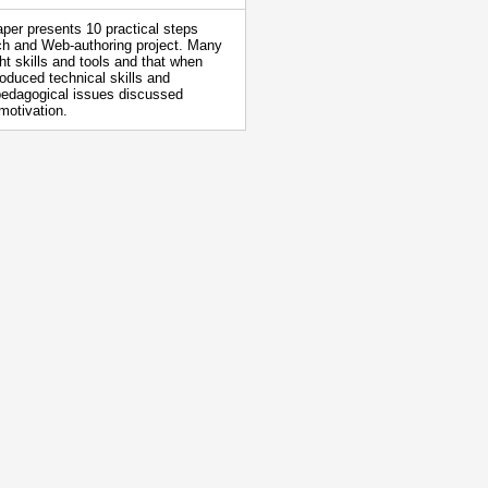
aper presents 10 practical steps
rch and Web-authoring project. Many
ght skills and tools and that when
oduced technical skills and
r pedagogical issues discussed
motivation.