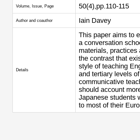
50(4),pp.110-115
Volume, Issue, Page
Iain Davey
Author and coauthor
This paper aims to e
a conversation scho
materials, practices
the contrast that e
style of teaching En
Details
and tertiary levels o
communicative teachi
should account more
Japanese students wh
to most of their Eu