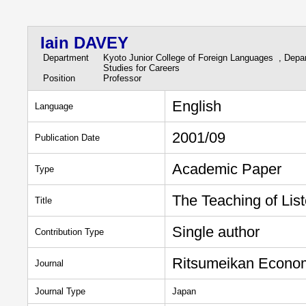
Iain DAVEY
Department
Kyoto Junior College of Foreign Languages , Depa
Studies for Careers
Position
Professor
English
Language
2001/09
Publication Date
Academic Paper
Type
The Teaching of Lis
Title
Single author
Contribution Type
Ritsumeikan Econo
Journal
Journal Type
Japan