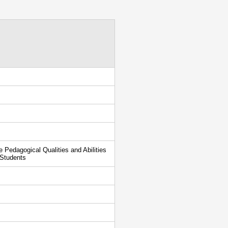
Pedagogical Qualities and Abilities
 Students