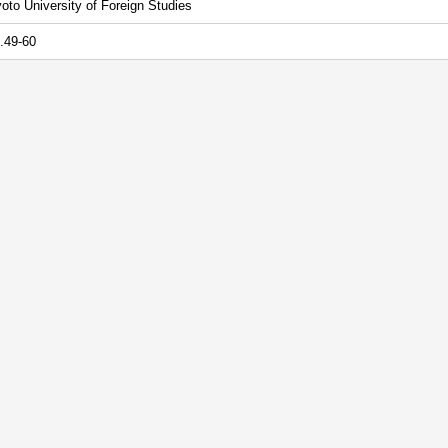
oto University of Foreign Studies
.49-60