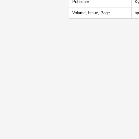
Publisher
Ky
Volume, Issue, Page
pp