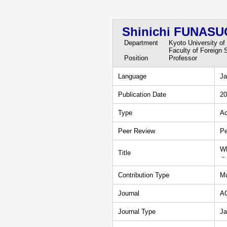
Shinichi FUNASU
Department
Kyoto University of
Faculty of Foreign 
Position
Professor
Language
Ja
Publication Date
20
Type
Ac
Peer Review
Pe
Wh
Title
－S
Contribution Type
Mu
Journal
A
Journal Type
Ja