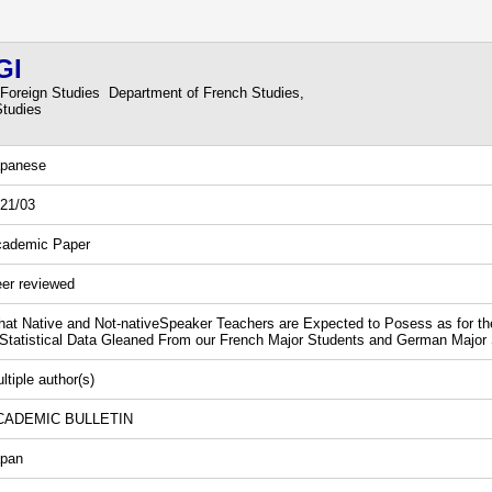
GI
 Foreign Studies Department of French Studies,
Studies
panese
21/03
ademic Paper
er reviewed
at Native and Not-nativeSpeaker Teachers are Expected to Posess as for the 
tatistical Data Gleaned From our French Major Students and German Major
ltiple author(s)
CADEMIC BULLETIN
pan