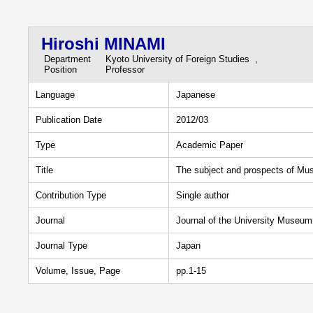
Hiroshi MINAMI
Department
Kyoto University of Foreign Studies ,
Position
Professor
Language
Japanese
Publication Date
2012/03
Type
Academic Paper
Title
The subject and prospects of Muse
Contribution Type
Single author
Journal
Journal of the University Museum 
Journal Type
Japan
Volume, Issue, Page
pp.1-15