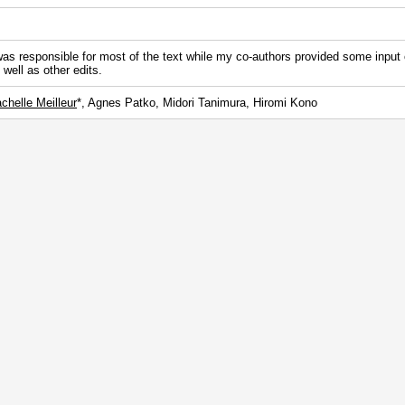
was responsible for most of the text while my co-authors provided some input
 well as other edits.
chelle Meilleur
*, Agnes Patko, Midori Tanimura, Hiromi Kono