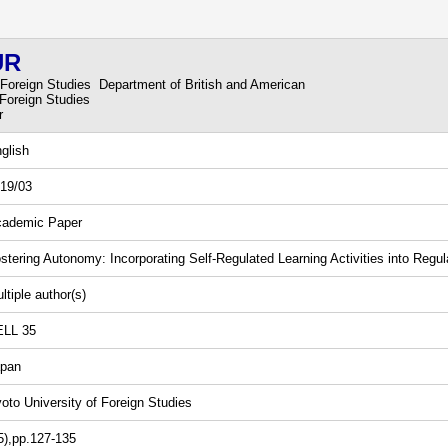
UR
 Foreign Studies Department of British and American
 Foreign Studies
r
glish
19/03
ademic Paper
stering Autonomy: Incorporating Self-Regulated Learning Activities into Regu
ltiple author(s)
ELL 35
pan
oto University of Foreign Studies
5),pp.127-135