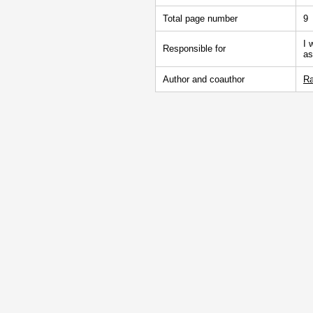
Total page number
9
I 
Responsible for
as
Author and coauthor
Ra