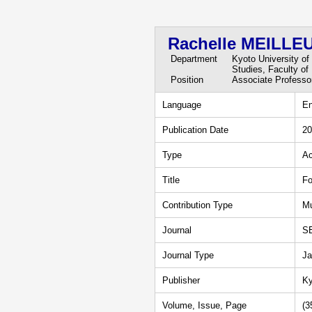
Rachelle MEILLE
Department
Kyoto University of
Studies, Faculty of
Position
Associate Professo
Language
En
Publication Date
20
Type
Ac
Title
Fo
Contribution Type
Mu
Journal
S
Journal Type
Ja
Publisher
Ky
Volume, Issue, Page
(3