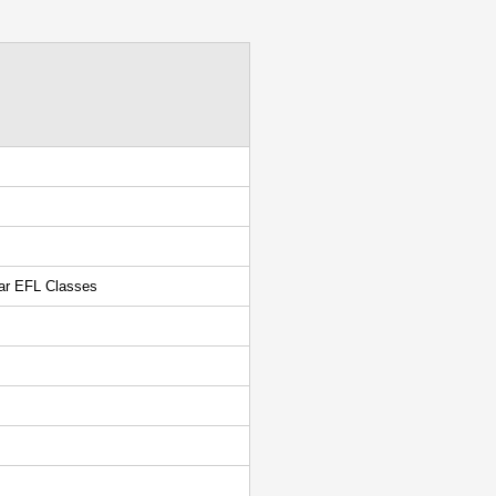
lar EFL Classes