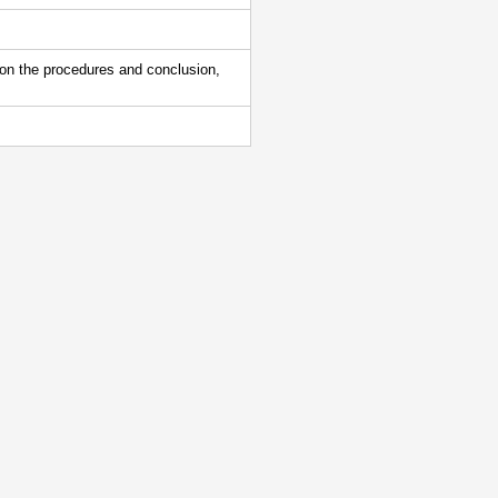
 on the procedures and conclusion,