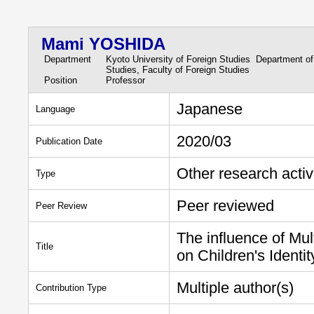
Mami YOSHIDA
Department
Kyoto University of Foreign Studies Department of
Studies, Faculty of Foreign Studies
Position
Professor
Japanese
Language
2020/03
Publication Date
Other research activ
Type
Peer reviewed
Peer Review
The influence of Mu
Title
on Children's Identi
Multiple author(s)
Contribution Type