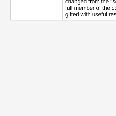
changed from the "s
full member of the c
gifted with useful re