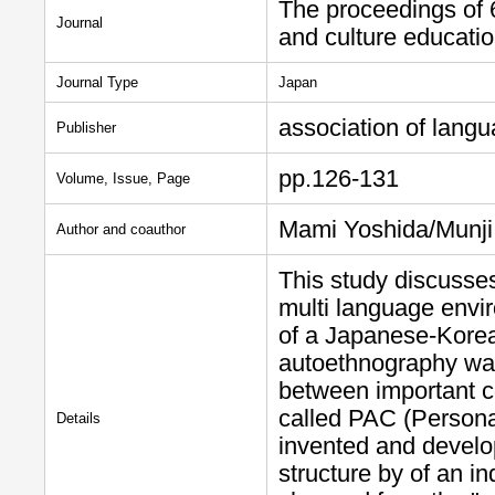
The proceedings of 
Journal
and culture educati
Journal Type
Japan
association of langu
Publisher
pp.126-131
Volume, Issue, Page
Mami Yoshida/Munj
Author and coauthor
This study discusses
multi language envi
of a Japanese-Korea
autoethnography was
between important c
called PAC (Persona
Details
invented and develo
structure by of an in