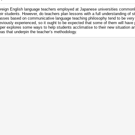
reign English language teachers employed at Japanese universities commonly
eir students. However, do teachers plan lessons with a full understanding of 
asses based on communicative language teaching philosophy tend to be very 
eviously experienced, so it ought to be expected that some of them will have
per explores some ways to help students acclimatise to their new situation an
eas that underpin the teacher’s methodology.