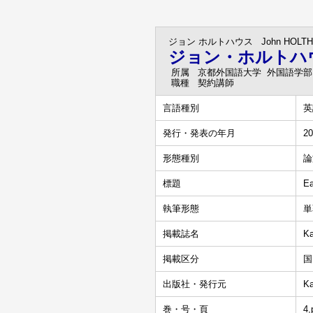
ジョン ホルトハウス
John HOLT
ジョン・ホルトハ
所属
京都外国語大学 外国語学部
職種
契約講師
言語種別
英
発行・発表の年月
20
形態種別
論
標題
Ea
執筆形態
単
掲載誌名
Ka
掲載区分
国
出版社・発行元
Ka
巻・号・頁
4,