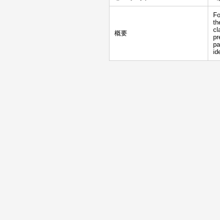
Fo
th
cl
概要
pr
pa
id