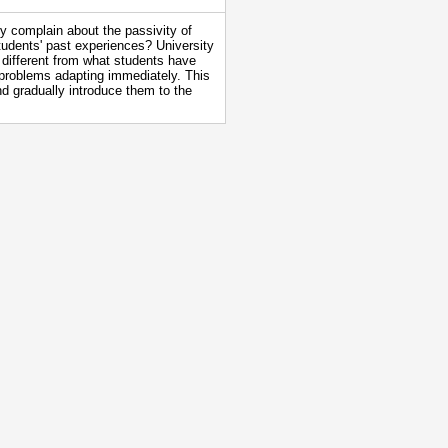
 complain about the passivity of
students' past experiences? University
different from what students have
 problems adapting immediately. This
d gradually introduce them to the