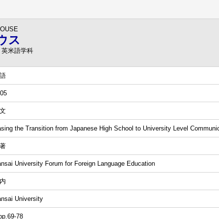
HOUSE
ウス
 英米語学科
語
05
文
sing the Transition from Japanese High School to University Level Communi
著
nsai University Forum for Foreign Language Education
内
nsai University
pp.69-78