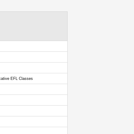
cative EFL Classes