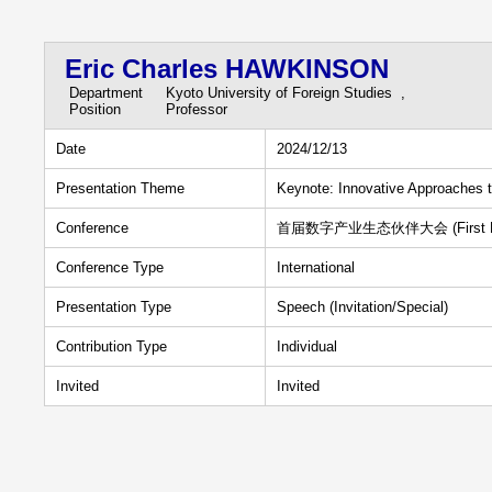
Eric Charles HAWKINSON
Department
Kyoto University of Foreign Studies ,
Position
Professor
Date
2024/12/13
Presentation Theme
Keynote: Innovative Approaches 
Conference
首届数字产业生态伙伴大会 (First Digital 
Conference Type
International
Presentation Type
Speech (Invitation/Special)
Contribution Type
Individual
Invited
Invited