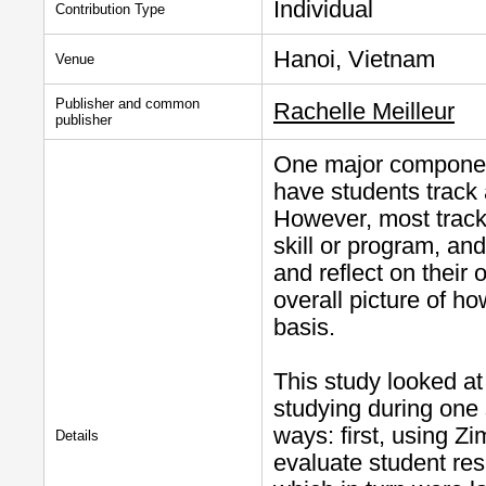
Individual
Contribution Type
Hanoi, Vietnam
Venue
Publisher and common
Rachelle Meilleur
publisher
One major component
have students track 
However, most tracki
skill or program, an
and reflect on their 
overall picture of h
basis.
This study looked at
studying during one
ways: first, using Z
Details
evaluate student res