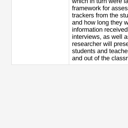
which in turn were l
framework for asses
trackers from the s
and how long they we
information received
interviews, as well a
researcher will pres
students and teacher
and out of the class