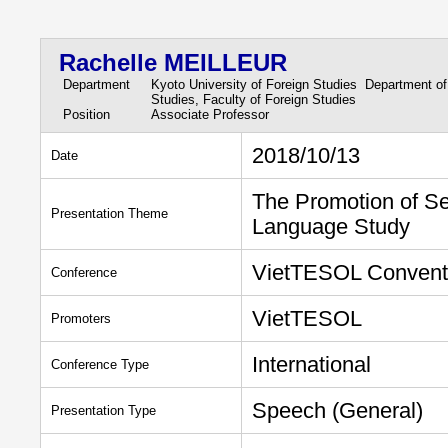
Rachelle MEILLEUR
Department
Kyoto University of Foreign Studies Department of
Studies, Faculty of Foreign Studies
Position
Associate Professor
2018/10/13
Date
The Promotion of Se
Presentation Theme
Language Study
VietTESOL Convent
Conference
VietTESOL
Promoters
International
Conference Type
Speech (General)
Presentation Type