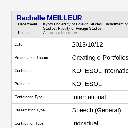
Rachelle MEILLEUR
Department
Kyoto University of Foreign Studies Department of
Studies, Faculty of Foreign Studies
Position
Associate Professor
2013/10/12
Date
Creating e-Portfoli
Presentation Theme
KOTESOL Internatio
Conference
KOTESOL
Promoters
International
Conference Type
Speech (General)
Presentation Type
Individual
Contribution Type