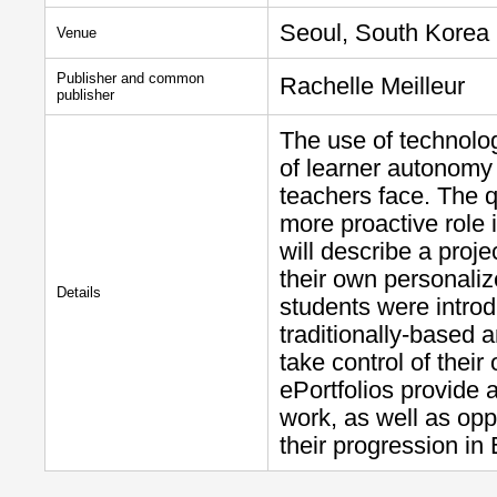
Seoul, South Korea
Venue
Publisher and common
Rachelle Meilleur
publisher
The use of technolo
of learner autonomy
teachers face. The q
more proactive role 
will describe a proj
their own personaliz
Details
students were introdu
traditionally-based 
take control of thei
ePortfolios provide 
work, as well as oppo
their progression in 