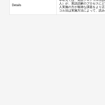
人）が、英語読解のプロセスにど
Details
人実施の方が複雑な課題をより正
コル法は実施方法によって、読み