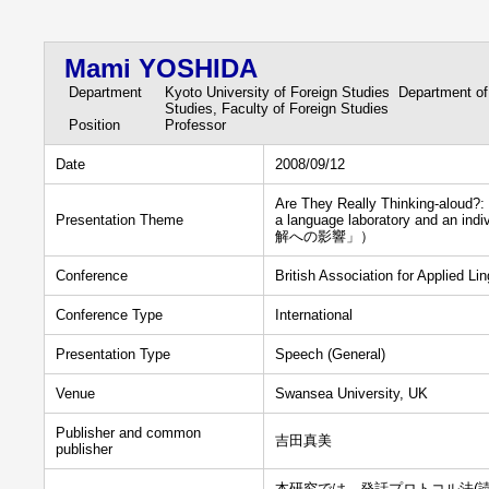
Mami YOSHIDA
Department
Kyoto University of Foreign Studies Department of
Studies, Faculty of Foreign Studies
Position
Professor
Date
2008/09/12
Are They Really Thinking-aloud?
Presentation Theme
a language laboratory an
解への影響」）
Conference
British Association for Applied L
Conference Type
International
Presentation Type
Speech (General)
Venue
Swansea University, UK
Publisher and common
吉田真美
publisher
本研究では、発話プロトコル法(