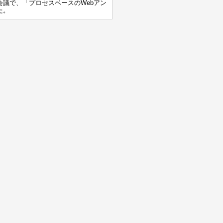
会議で、「プロセスベースのWebアン
た。