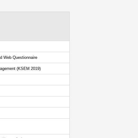
sed Web Questionnaire
anagement (KSEM 2019)