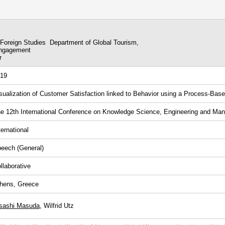
 Foreign Studies Department of Global Tourism,
Engagement
r
19
sualization of Customer Satisfaction linked to Behavior using a Process-Ba
e 12th International Conference on Knowledge Science, Engineering and M
ternational
eech (General)
llaborative
hens, Greece
sashi Masuda
, Wilfrid Utz