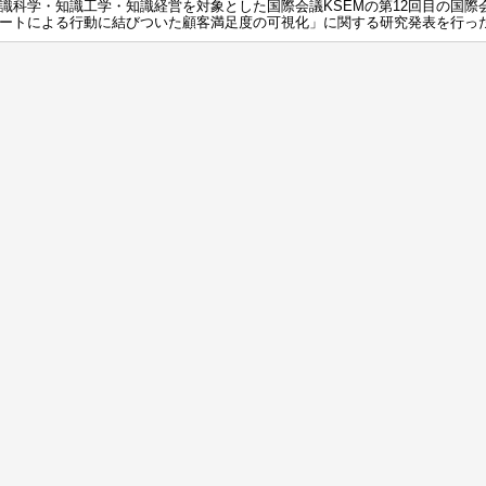
識科学・知識工学・知識経営を対象とした国際会議KSEMの第12回目の国際
ートによる行動に結びついた顧客満足度の可視化」に関する研究発表を行っ