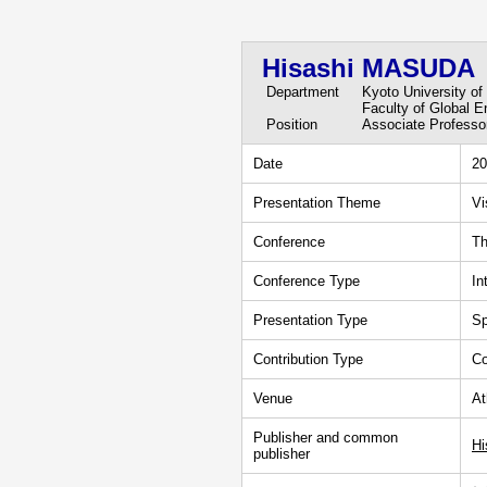
Hisashi MASUDA
Department
Kyoto University of
Faculty of Global 
Position
Associate Professo
Date
20
Presentation Theme
Vi
Conference
Th
Conference Type
In
Presentation Type
Sp
Contribution Type
Co
Venue
At
Publisher and common
Hi
publisher