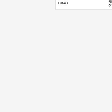
知
Details
ケ