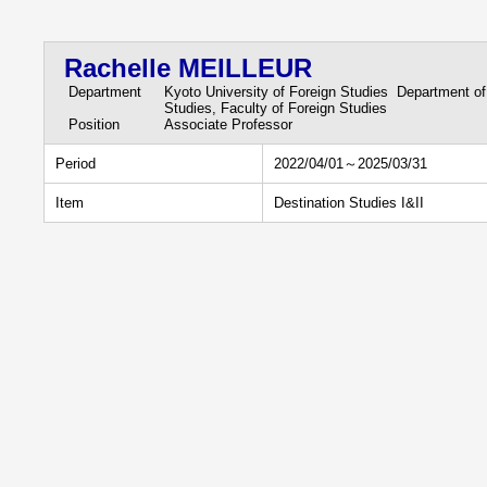
Rachelle MEILLEUR
Department
Kyoto University of Foreign Studies Department of
Studies, Faculty of Foreign Studies
Position
Associate Professor
Period
2022/04/01～2025/03/31
Item
Destination Studies I&II