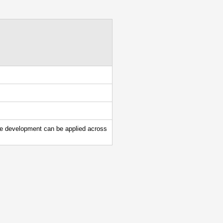
le development can be applied across