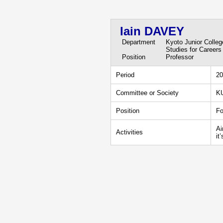
Iain DAVEY
Department
Kyoto Junior Colle
Studies for Careers
Position
Professor
Period
20
Committee or Society
KU
Position
Fo
Ai
Activities
it