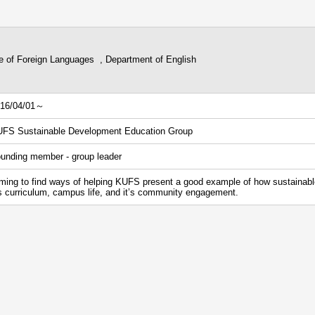
ge of Foreign Languages , Department of English
16/04/01～
FS Sustainable Development Education Group
unding member - group leader
ming to find ways of helping KUFS present a good example of how sustainab
’s curriculum, campus life, and it’s community engagement.