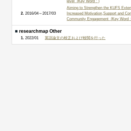
level (Key Word : )
Aiming to Strengthen the KUFS Exte
2.
2016/04～2017/03
Increased Motivation,Support and C
Community Engagement (Key Word :
■
researchmap Other
1.
2022/01
英語論文の校正および校閲を行った