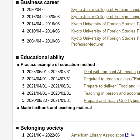
■
Business career
1.
2020/04～
Kyoto Junior College of Foreign Lang
2.
2016/04～2020/03
Kyoto Junior College of Foreign Lang
3.
2014/04～2016/03
Kyoto University of Foreign Studies F
4.
2010/04～2014/03
Kyoto University of Foreign Studies F
Kyoto University of Foreign Studies F
5.
2004/04～2010/03
Professor-lecturer
■
Educational ability
● Practice example of education method
1.
2025/06/01～2025/07/31
Deal with rampant AI cheating 
2.
2024/04/01～2024/07/31
Required to teach a class ("Eat
3.
2021/04/01～2021/08/31
Prepare to deliver "Food and H
4.
2021/04/01～2023/01/31
Teaching in person and accomm
5.
2020/09/20～2021/01/31
Prepare and Teach One Hybrid (
● Made textbook and teaching material
■
Belonging society
1.
2021/06～2022/06
American Library Association