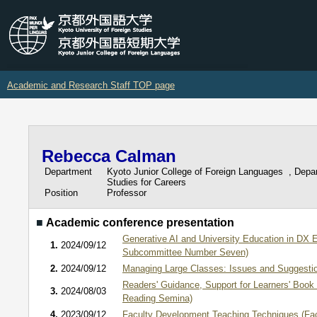
Academic and Research Staff TOP page
Rebecca Calman
Department
Kyoto Junior College of Foreign Languages , Depa
Studies for Careers
Position
Professor
■
Academic conference presentation
Generative AI and University Education in DX 
1.
2024/09/12
Subcommittee Number Seven)
2.
2024/09/12
Managing Large Classes: Issues and Suggestio
Readers' Guidance, Support for Learners' Book
3.
2024/08/03
Reading Semina)
4.
2023/09/12
Faculty Development Teaching Techniques (Fa