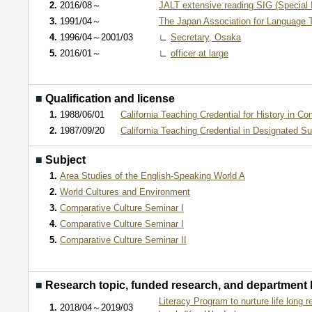
2.
2016/08～
JALT extensive reading SIG (Special 
3.
1991/04～
The Japan Association for Language 
4.
1996/04～2001/03
∟
Secretary, Osaka
5.
2016/01～
∟
officer at large
■
Qualification and license
1.
1988/06/01
California Teaching Credential for History in C
2.
1987/09/20
California Teaching Credential in Designated Su
■
Subject
1.
Area Studies of the English-Speaking World A
2.
World Cultures and Environment
3.
Comparative Culture Seminar I
4.
Comparative Culture Seminar I
5.
Comparative Culture Seminar II
■
Research topic, funded research, and department
Literacy Program to nurture life long r
1.
2018/04～2019/03