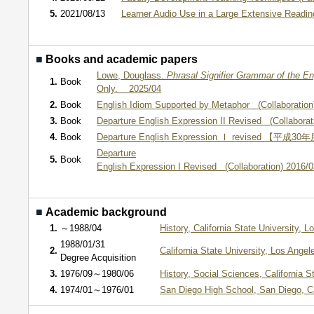
5.
2021/08/13
Learner Audio Use in a Large Extensive Reading
■
Books and academic papers
Lowe, Douglass.
Phrasal Signifier Grammar of the E
1.
Book
Only. 2025/04
2.
Book
English Idiom Supported by Metaphor (Collaboration
3.
Book
Departure English Expression II Revised (Collaborat
4.
Book
Departure English Expression Ⅰ revised 【平成30年
Departure
5.
Book
English Expression I Revised (Collaboration) 2016/0
■
Academic background
1.
～1988/04
History, California State University,
1988/01/31
2.
California State University, Los Ang
Degree Acquisition
3.
1976/09～1980/06
History, Social Sciences, California 
4.
1974/01～1976/01
San Diego High School, San Diego, C