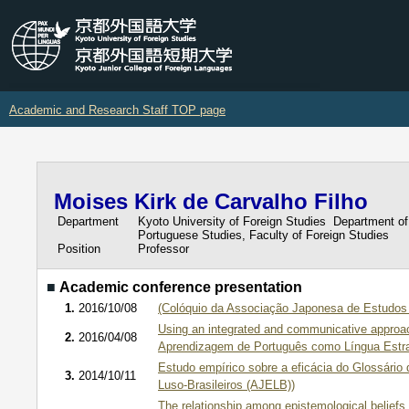
Academic and Research Staff TOP page
Moises Kirk de Carvalho Filho
Department
Kyoto University of Foreign Studies Department of
Portuguese Studies, Faculty of Foreign Studies
Position
Professor
■
Academic conference presentation
1.
2016/10/08
(Colóquio da Associação Japonesa de Estudos 
Using an integrated and communicative approac
2.
2016/04/08
Aprendizagem de Português como Língua Estra
Estudo empírico sobre a eficácia do Glossári
3.
2014/10/11
Luso-Brasileiros (AJELB))
The relationship among epistemological beliefs,