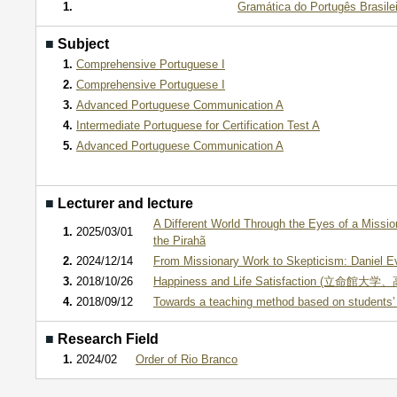
1.
Gramática do Portugês Brasilei
■
Subject
1.
Comprehensive Portuguese I
2.
Comprehensive Portuguese I
3.
Advanced Portuguese Communication A
4.
Intermediate Portuguese for Certification Test A
5.
Advanced Portuguese Communication A
■
Lecturer and lecture
A Different World Through the Eyes of a Mission
1.
2025/03/01
the Pirahã
2.
2024/12/14
From Missionary Work to Skepticism: Daniel Eve
3.
2018/10/26
Happiness and Life Satisfaction (立命館大学
4.
2018/09/12
Towards a teaching method based on students’ 
■
Research Field
1.
2024/02
Order of Rio Branco