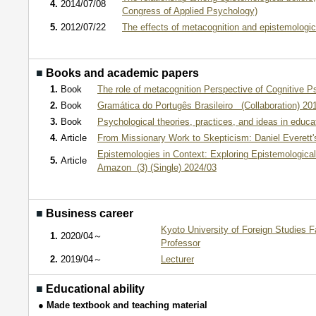
4.
2014/07/08
Congress of Applied Psychology)
5.
2012/07/22
The effects of metacognition and epistemo
■
Books and academic papers
1.
Book
The role of metacognition Perspective of Cognitive P
2.
Book
Gramática do Portugês Brasileiro (Collaboration) 20
3.
Book
Psychological theories, practices, and ideas in educa
4.
Article
From Missionary Work to Skepticism: Daniel Everett's
Epistemologies in Context: Exploring Epistemologica
5.
Article
Amazon (3) (Single) 2024/03
■
Business career
Kyoto University of Foreign Studies F
1.
2020/04～
Professor
2.
2019/04～
Lecturer
■
Educational ability
● Made textbook and teaching material